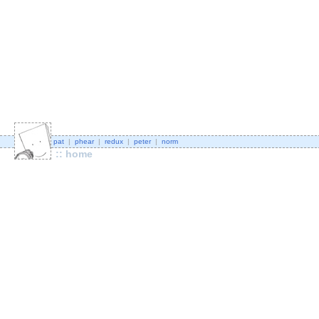
pat
|
phear
|
redux
|
peter
|
norm
:: home